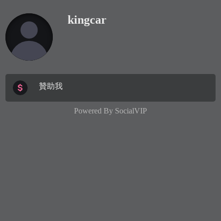
kingcar
贊助我
Powered By
SocialVIP